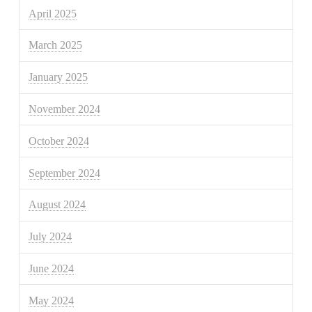
April 2025
March 2025
January 2025
November 2024
October 2024
September 2024
August 2024
July 2024
June 2024
May 2024