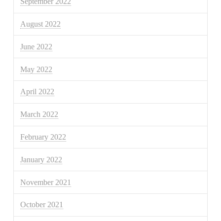
September 2022
August 2022
June 2022
May 2022
April 2022
March 2022
February 2022
January 2022
November 2021
October 2021