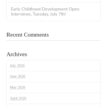
Early Childhood Development Open
Interviews, Tuesday, July 7th!
Recent Comments
Archives
July 2026
June 2026
May 2026
April 2026