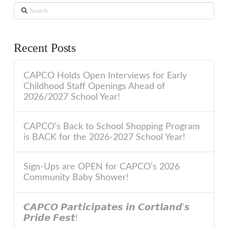
Search
Recent Posts
CAPCO Holds Open Interviews for Early
Childhood Staff Openings Ahead of
2026/2027 School Year!
CAPCO’s Back to School Shopping Program
is BACK for the 2026-2027 School Year!
Sign-Ups are OPEN for CAPCO’s 2026
Community Baby Shower!
𝘾𝘼𝙋𝘾𝙊 𝙋𝙖𝙧𝙩𝙞𝙘𝙞𝙥𝙖𝙩𝙚𝙨 𝙞𝙣 𝘾𝙤𝙧𝙩𝙡𝙖𝙣𝙙’𝙨
𝙋𝙧𝙞𝙙𝙚 𝙁𝙚𝙨𝙩!