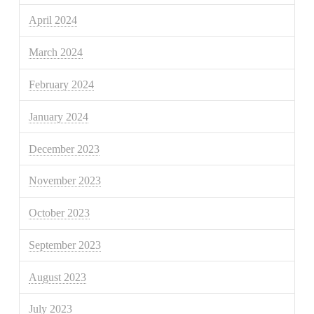
April 2024
March 2024
February 2024
January 2024
December 2023
November 2023
October 2023
September 2023
August 2023
July 2023