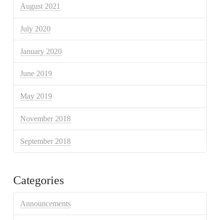
August 2021
July 2020
January 2020
June 2019
May 2019
November 2018
September 2018
Categories
Announcements