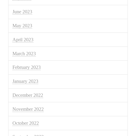
June 2023
May 2023
April 2023
March 2023
February 2023
January 2023
December 2022
November 2022
October 2022