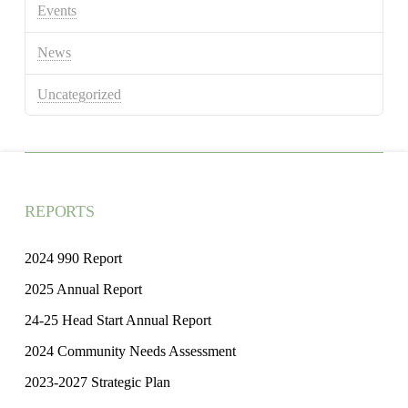
Events
News
Uncategorized
REPORTS
2024 990 Report
2025 Annual Report
24-25 Head Start Annual Report
2024 Community Needs Assessment
2023-2027 Strategic Plan