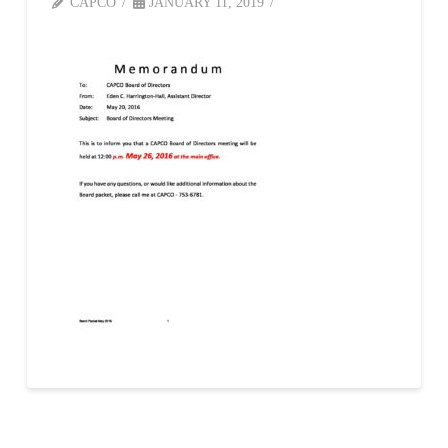
CAPCO
JANUARY 11, 2019