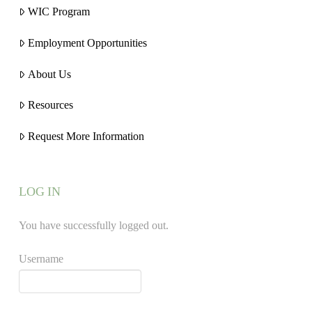
WIC Program
Employment Opportunities
About Us
Resources
Request More Information
LOG IN
You have successfully logged out.
Username