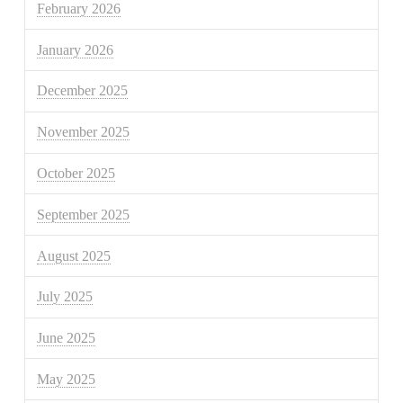
February 2026
January 2026
December 2025
November 2025
October 2025
September 2025
August 2025
July 2025
June 2025
May 2025