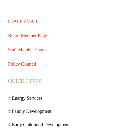
STAFF EMAIL
Board Member Page
Staff Member Page
Policy Council
QUICK LINKS
Energy Services
Family Development
Early Childhood Development