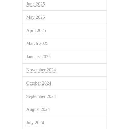
June 2025
May 2025
April 2025
March 2025
January 2025
November 2024
October 2024
September 2024
August 2024
July 2024