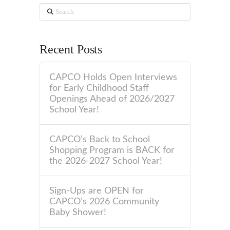
Search
Recent Posts
CAPCO Holds Open Interviews
for Early Childhood Staff
Openings Ahead of 2026/2027
School Year!
CAPCO’s Back to School
Shopping Program is BACK for
the 2026-2027 School Year!
Sign-Ups are OPEN for
CAPCO’s 2026 Community
Baby Shower!