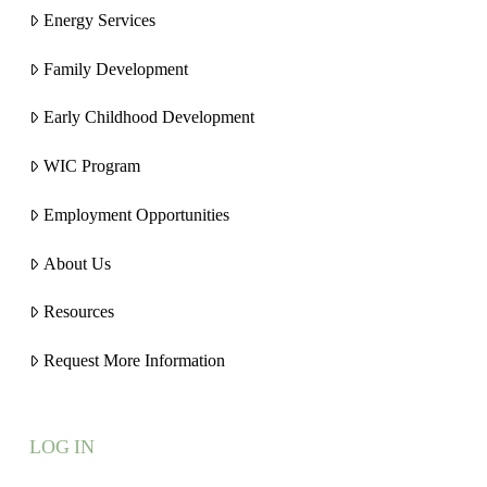
Energy Services
Family Development
Early Childhood Development
WIC Program
Employment Opportunities
About Us
Resources
Request More Information
LOG IN