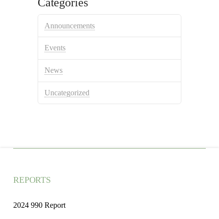
Categories
Announcements
Events
News
Uncategorized
REPORTS
2024 990 Report