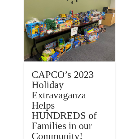
CAPCO’s 2023
Holiday
Extravaganza
Helps
HUNDREDS of
Families in our
Community!