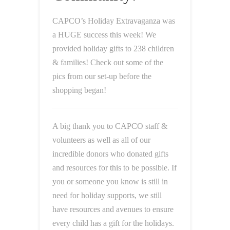
CAPCO’s Holiday Extravaganza was
a HUGE success this week! We
provided holiday gifts to 238 children
& families! Check out some of the
pics from our set-up before the
shopping began!
A big thank you to CAPCO staff &
volunteers as well as all of our
incredible donors who donated gifts
and resources for this to be possible. If
you or someone you know is still in
need for holiday supports, we still
have resources and avenues to ensure
every child has a gift for the holidays.