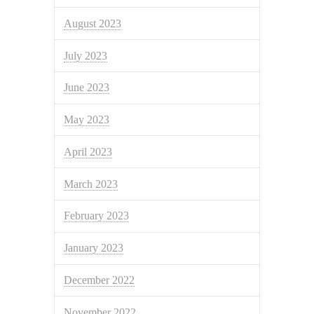
August 2023
July 2023
June 2023
May 2023
April 2023
March 2023
February 2023
January 2023
December 2022
November 2022