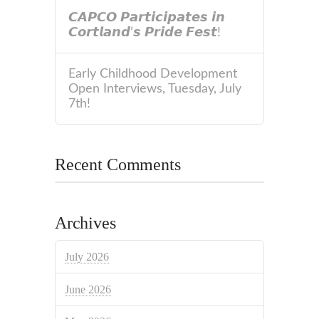
𝘾𝘼𝙋𝘾𝙊 𝙋𝙖𝙧𝙩𝙞𝙘𝙞𝙥𝙖𝙩𝙚𝙨 𝙞𝙣
𝘾𝙤𝙧𝙩𝙡𝙖𝙣𝙙’𝙨 𝙋𝙧𝙞𝙙𝙚 𝙁𝙚𝙨𝙩!
Early Childhood Development
Open Interviews, Tuesday, July
7th!
Recent Comments
Archives
July 2026
June 2026