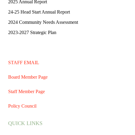
2025 Annual Report
24-25 Head Start Annual Report
2024 Community Needs Assessment
2023-2027 Strategic Plan
STAFF EMAIL
Board Member Page
Staff Member Page
Policy Council
QUICK LINKS