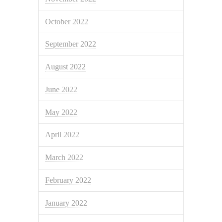
October 2022
September 2022
August 2022
June 2022
May 2022
April 2022
March 2022
February 2022
January 2022