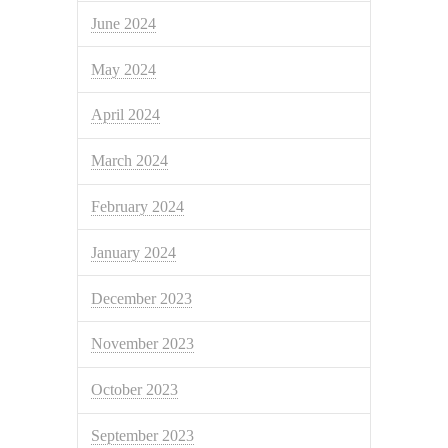
June 2024
May 2024
April 2024
March 2024
February 2024
January 2024
December 2023
November 2023
October 2023
September 2023