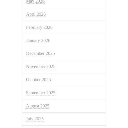
May 2026
April 2026
February 2026
January 2026
December 2025
November 2025
October 2025
September 2025
August 2025
July 2025