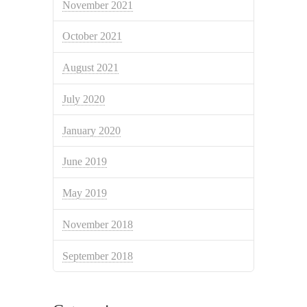
November 2021
October 2021
August 2021
July 2020
January 2020
June 2019
May 2019
November 2018
September 2018