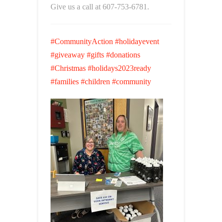
Give us a call at 607-753-6781.
#CommunityAction
#holidayevent
#giveaway
#gifts
#donations
#Christmas
#holidays2023ready
#families
#children
#community