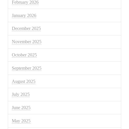
February 2026
January 2026
December 2025
November 2025
October 2025
September 2025
August 2025
July 2025
June 2025
May 2025