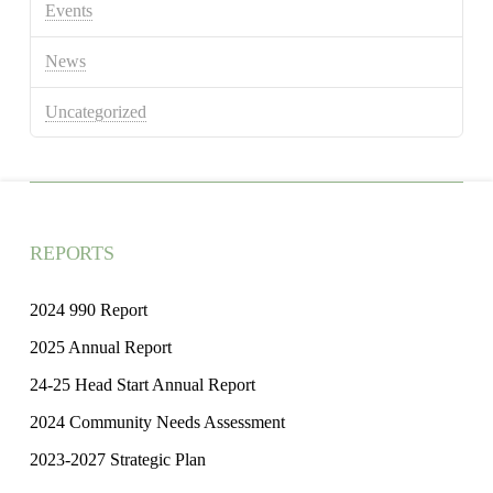
Events
News
Uncategorized
REPORTS
2024 990 Report
2025 Annual Report
24-25 Head Start Annual Report
2024 Community Needs Assessment
2023-2027 Strategic Plan