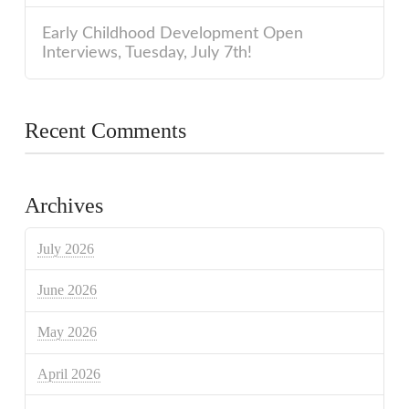
Early Childhood Development Open
Interviews, Tuesday, July 7th!
Recent Comments
Archives
July 2026
June 2026
May 2026
April 2026