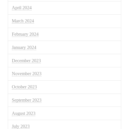
April 2024
March 2024
February 2024
January 2024
December 2023
November 2023
October 2023
September 2023
August 2023
July 2023