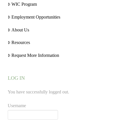
WIC Program
Employment Opportunities
About Us
Resources
Request More Information
LOG IN
You have successfully logged out.
Username