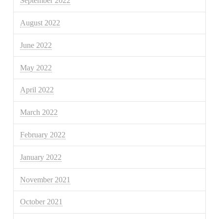
September 2022
August 2022
June 2022
May 2022
April 2022
March 2022
February 2022
January 2022
November 2021
October 2021