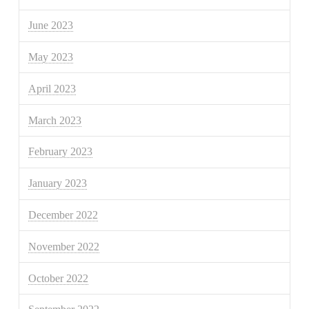
June 2023
May 2023
April 2023
March 2023
February 2023
January 2023
December 2022
November 2022
October 2022