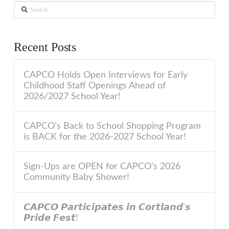
Search
Recent Posts
CAPCO Holds Open Interviews for Early
Childhood Staff Openings Ahead of
2026/2027 School Year!
CAPCO’s Back to School Shopping Program
is BACK for the 2026-2027 School Year!
Sign-Ups are OPEN for CAPCO’s 2026
Community Baby Shower!
𝘾𝘼𝙋𝘾𝙊 𝙋𝙖𝙧𝙩𝙞𝙘𝙞𝙥𝙖𝙩𝙚𝙨 𝙞𝙣 𝘾𝙤𝙧𝙩𝙡𝙖𝙣𝙙’𝙨
𝙋𝙧𝙞𝙙𝙚 𝙁𝙚𝙨𝙩!