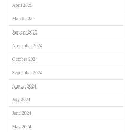
April 2025
March 2025
January 2025
November 2024
October 2024
September 2024
August 2024
July 2024
June 2024
May 2024