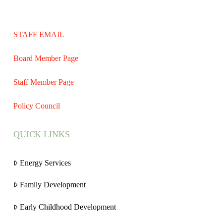
STAFF EMAIL
Board Member Page
Staff Member Page
Policy Council
QUICK LINKS
Energy Services
Family Development
Early Childhood Development