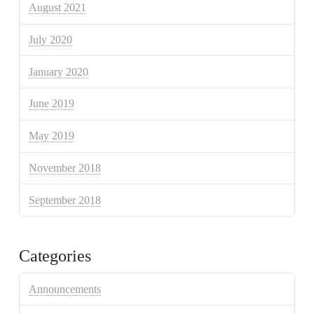
August 2021
July 2020
January 2020
June 2019
May 2019
November 2018
September 2018
Categories
Announcements