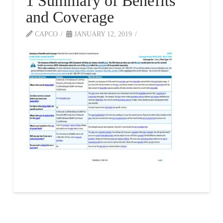
1 Summary of Benefits
and Coverage
CAPCO
JANUARY 12, 2019