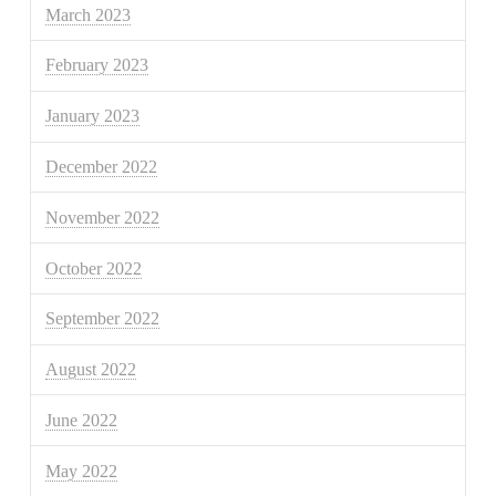
March 2023
February 2023
January 2023
December 2022
November 2022
October 2022
September 2022
August 2022
June 2022
May 2022