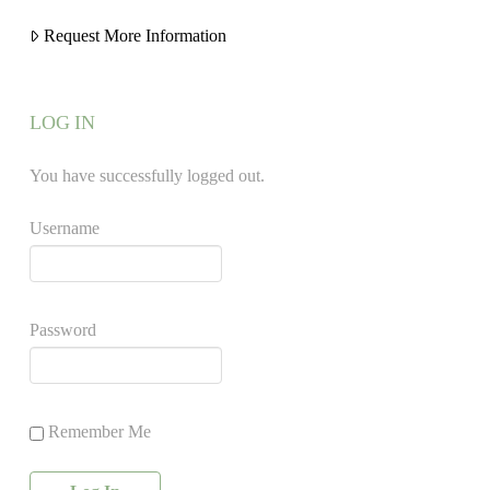
Request More Information
LOG IN
You have successfully logged out.
Username
Password
Remember Me