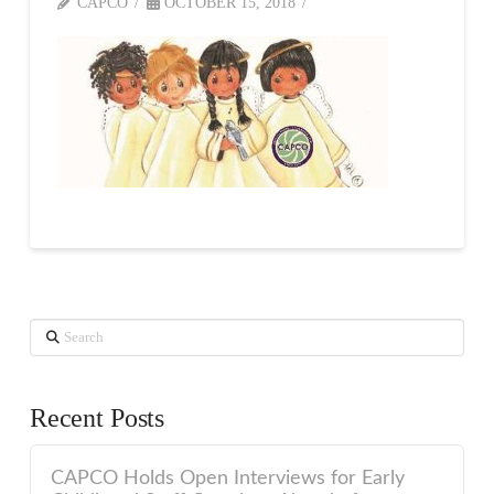
CAPCO
OCTOBER 15, 2018
Search
Recent Posts
CAPCO Holds Open Interviews for Early