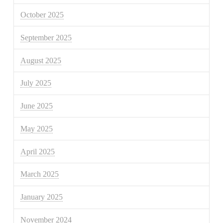
October 2025
September 2025
August 2025
July 2025
June 2025
May 2025
April 2025
March 2025
January 2025
November 2024