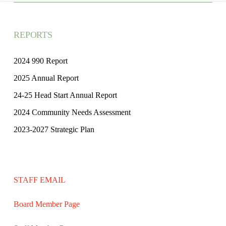
REPORTS
2024 990 Report
2025 Annual Report
24-25 Head Start Annual Report
2024 Community Needs Assessment
2023-2027 Strategic Plan
STAFF EMAIL
Board Member Page