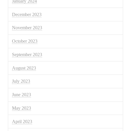
January 2024
December 2023
November 2023
October 2023
September 2023
August 2023
July 2023
June 2023
May 2023
April 2023