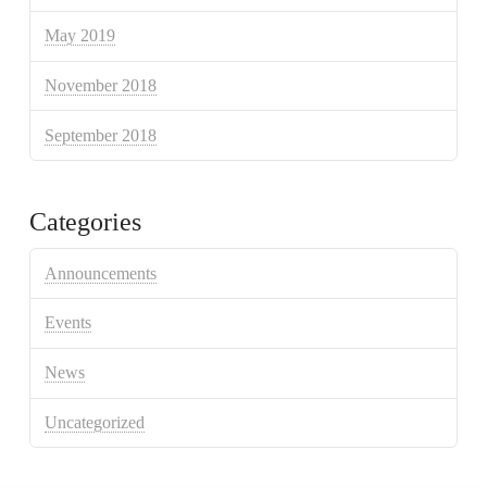
May 2019
November 2018
September 2018
Categories
Announcements
Events
News
Uncategorized