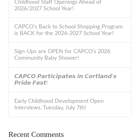
Childhood Staff Openings Ahead of
2026/2027 School Year!
CAPCO’s Back to School Shopping Program
is BACK for the 2026-2027 School Year!
Sign-Ups are OPEN for CAPCO’s 2026
Community Baby Shower!
𝘾𝘼𝙋𝘾𝙊 𝙋𝙖𝙧𝙩𝙞𝙘𝙞𝙥𝙖𝙩𝙚𝙨 𝙞𝙣 𝘾𝙤𝙧𝙩𝙡𝙖𝙣𝙙’𝙨
𝙋𝙧𝙞𝙙𝙚 𝙁𝙚𝙨𝙩!
Early Childhood Development Open
Interviews, Tuesday, July 7th!
Recent Comments