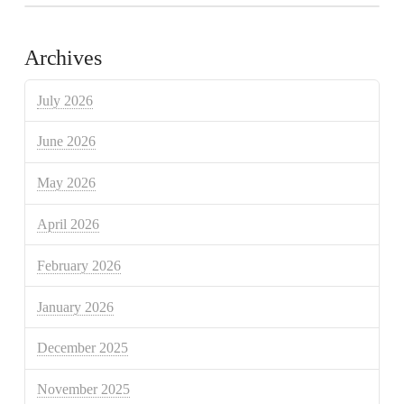
Archives
July 2026
June 2026
May 2026
April 2026
February 2026
January 2026
December 2025
November 2025