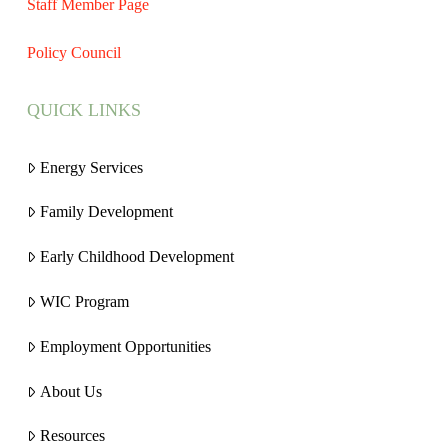
Staff Member Page
Policy Council
QUICK LINKS
Energy Services
Family Development
Early Childhood Development
WIC Program
Employment Opportunities
About Us
Resources