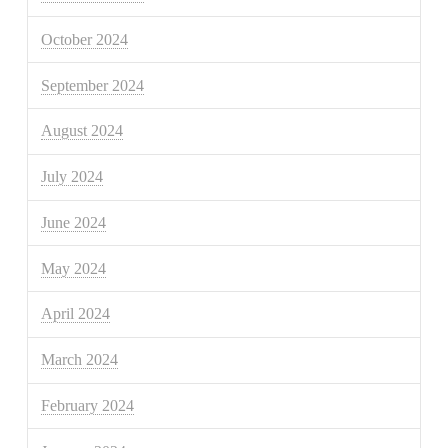
October 2024
September 2024
August 2024
July 2024
June 2024
May 2024
April 2024
March 2024
February 2024