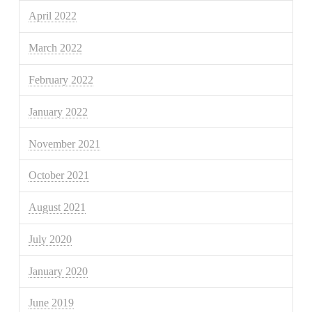
April 2022
March 2022
February 2022
January 2022
November 2021
October 2021
August 2021
July 2020
January 2020
June 2019