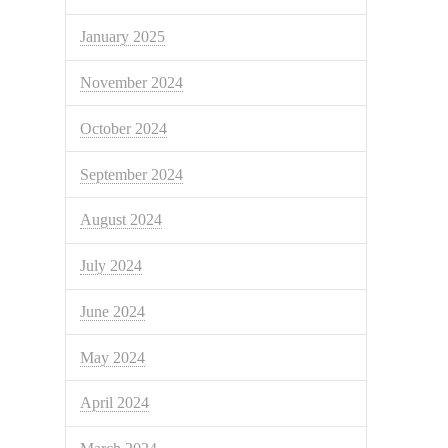
January 2025
November 2024
October 2024
September 2024
August 2024
July 2024
June 2024
May 2024
April 2024