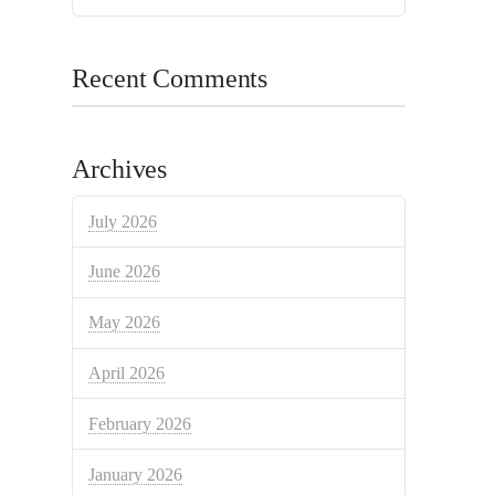
Recent Comments
Archives
July 2026
June 2026
May 2026
April 2026
February 2026
January 2026