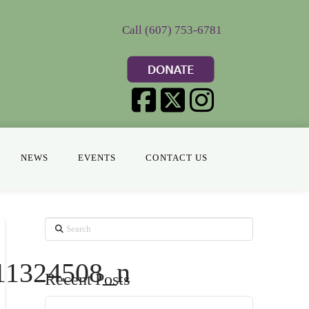
Call (607) 753-6781
NEWS
EVENTS
CONTACT US
Search
11324508_n
Recent Posts