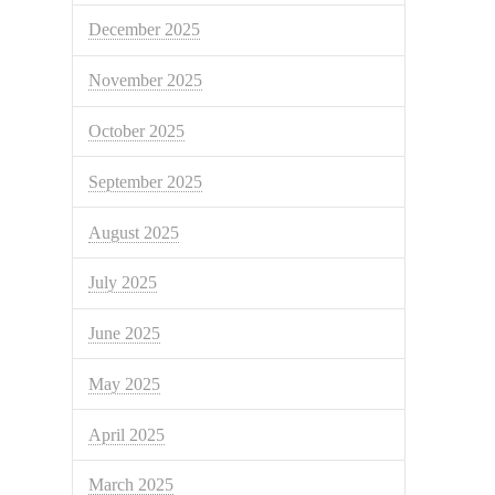
December 2025
November 2025
October 2025
September 2025
August 2025
July 2025
June 2025
May 2025
April 2025
March 2025