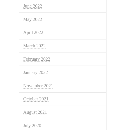
June 2022
May 2022
April 2022
March 2022
February 2022
January 2022
November 2021
October 2021
August 2021
July 2020