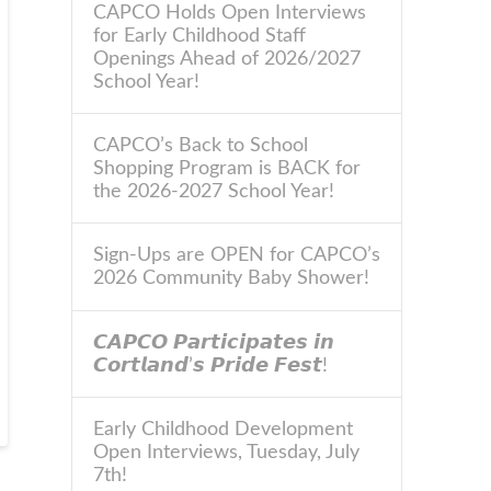
CAPCO Holds Open Interviews
for Early Childhood Staff
Openings Ahead of 2026/2027
School Year!
CAPCO’s Back to School
Shopping Program is BACK for
the 2026-2027 School Year!
Sign-Ups are OPEN for CAPCO’s
2026 Community Baby Shower!
𝘾𝘼𝙋𝘾𝙊 𝙋𝙖𝙧𝙩𝙞𝙘𝙞𝙥𝙖𝙩𝙚𝙨 𝙞𝙣
𝘾𝙤𝙧𝙩𝙡𝙖𝙣𝙙’𝙨 𝙋𝙧𝙞𝙙𝙚 𝙁𝙚𝙨𝙩!
Early Childhood Development
Open Interviews, Tuesday, July
7th!