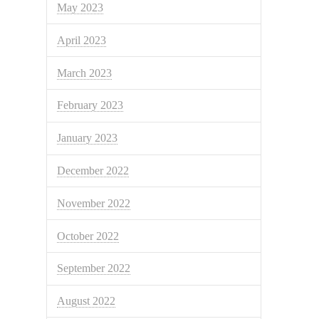
May 2023
April 2023
March 2023
February 2023
January 2023
December 2022
November 2022
October 2022
September 2022
August 2022