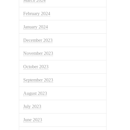
March 2024
February 2024
January 2024
December 2023
November 2023
October 2023
September 2023
August 2023
July 2023
June 2023