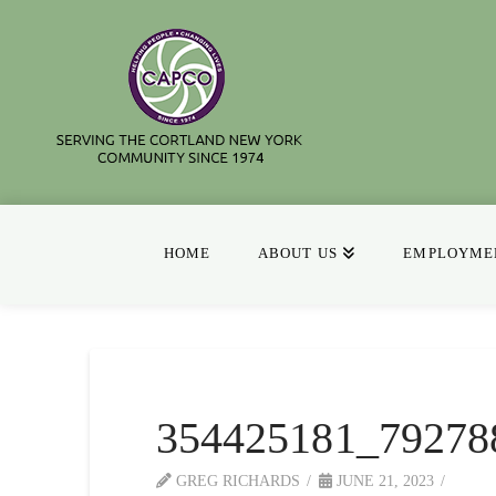
HOME
ABOUT US
EMPLOYMEN
354425181_79278
GREG RICHARDS
JUNE 21, 2023