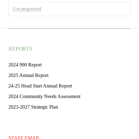
Uncategorized
REPORTS
2024 990 Report
2025 Annual Report
24-25 Head Start Annual Report
2024 Community Needs Assessment
2023-2027 Strategic Plan
STAFF EMAIL