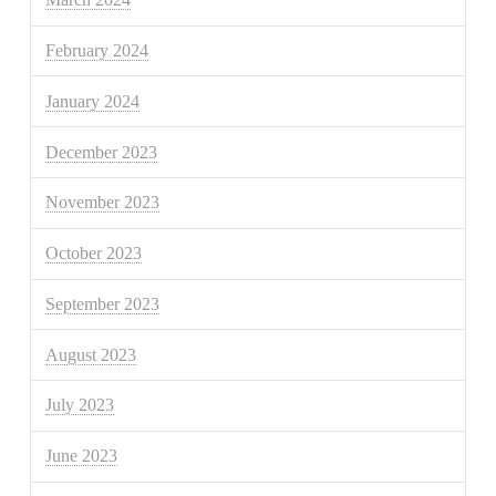
February 2024
January 2024
December 2023
November 2023
October 2023
September 2023
August 2023
July 2023
June 2023