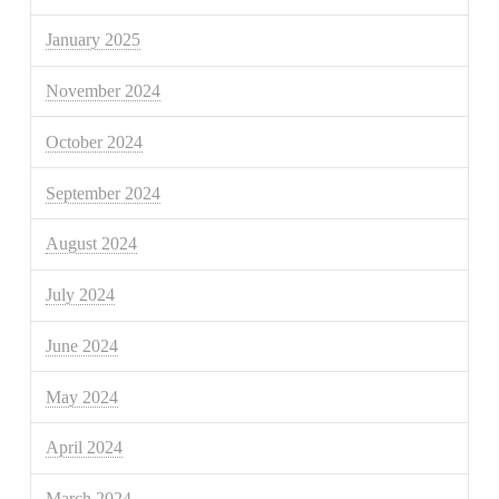
January 2025
November 2024
October 2024
September 2024
August 2024
July 2024
June 2024
May 2024
April 2024
March 2024