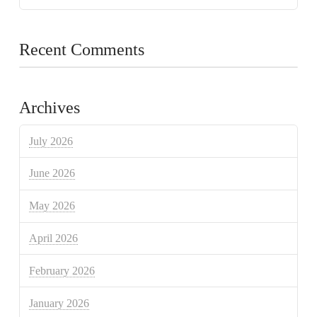
Recent Comments
Archives
July 2026
June 2026
May 2026
April 2026
February 2026
January 2026