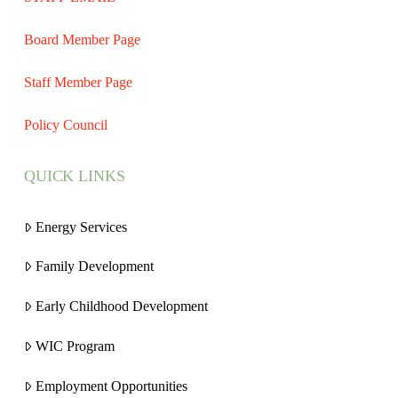
Board Member Page
Staff Member Page
Policy Council
QUICK LINKS
Energy Services
Family Development
Early Childhood Development
WIC Program
Employment Opportunities