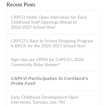
Recent Posts
CAPCO Holds Open Interviews for Early
Childhood Staff Openings Ahead of
2026/2027 School Year!
CAPCO’s Back to School Shopping Program
is BACK for the 2026-2027 School Year!
Sign-Ups are OPEN for CAPCO’s 2026
Community Baby Shower!
𝘾𝘼𝙋𝘾𝙊 𝙋𝙖𝙧𝙩𝙞𝙘𝙞𝙥𝙖𝙩𝙚𝙨 𝙞𝙣 𝘾𝙤𝙧𝙩𝙡𝙖𝙣𝙙’𝙨
𝙋𝙧𝙞𝙙𝙚 𝙁𝙚𝙨𝙩!
Early Childhood Development Open
Interviews, Tuesday, July 7th!