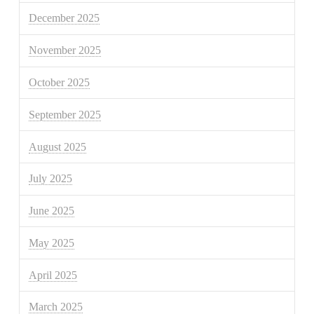
December 2025
November 2025
October 2025
September 2025
August 2025
July 2025
June 2025
May 2025
April 2025
March 2025