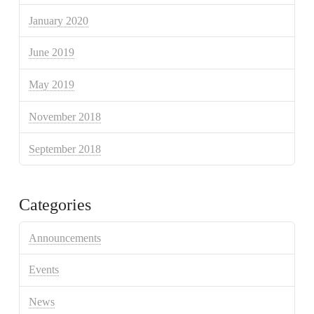
January 2020
June 2019
May 2019
November 2018
September 2018
Categories
Announcements
Events
News