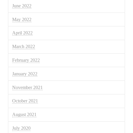
June 2022
May 2022
April 2022
March 2022
February 2022
January 2022
November 2021
October 2021
August 2021
July 2020