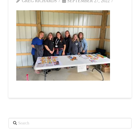
GREG RICHARDS
SEPTEMBER 27, 2022
Search