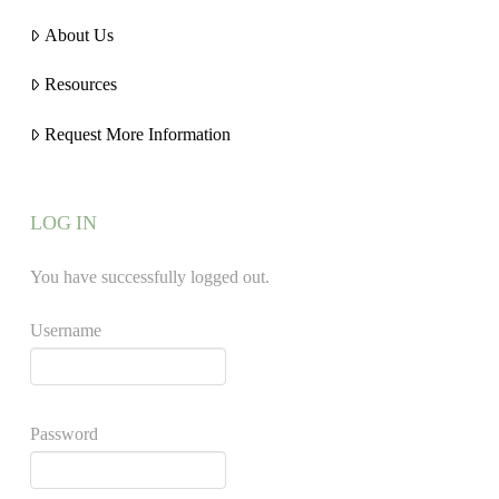
About Us
Resources
Request More Information
LOG IN
You have successfully logged out.
Username
Password