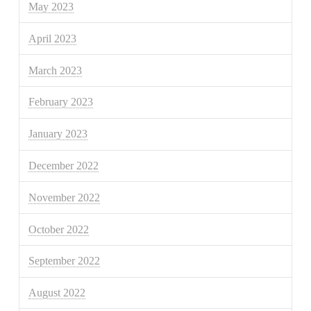
May 2023
April 2023
March 2023
February 2023
January 2023
December 2022
November 2022
October 2022
September 2022
August 2022